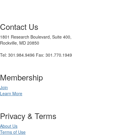
Contact Us
1801 Research Boulevard, Suite 400,
Rockville, MD 20850
Tel: 301.984.9496 Fax: 301.770.1949
Membership
Join
Learn More
Privacy & Terms
About Us
Terms of Use