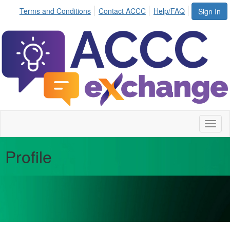
Terms and Conditions
Contact ACCC
Help/FAQ
Sign In
Toggl
naviga
Profile