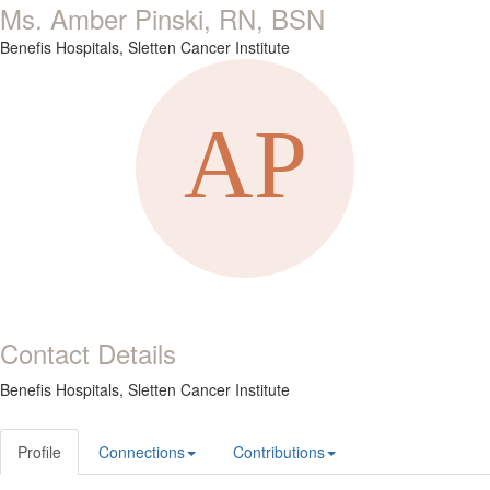
Ms. Amber Pinski, RN, BSN
Benefis Hospitals, Sletten Cancer Institute
Contact Details
Benefis Hospitals, Sletten Cancer Institute
Profile
Connections
Contributions