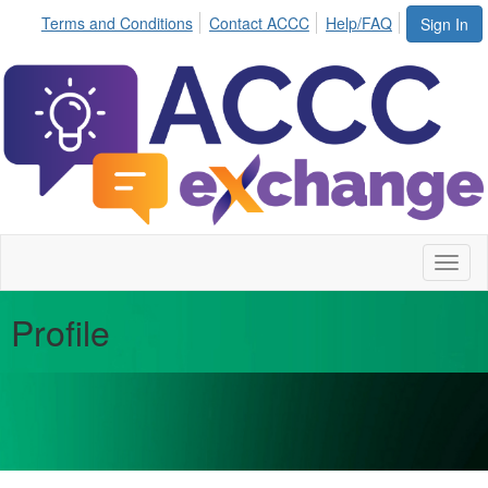
Terms and Conditions
Contact ACCC
Help/FAQ
Sign In
Toggl
naviga
Profile