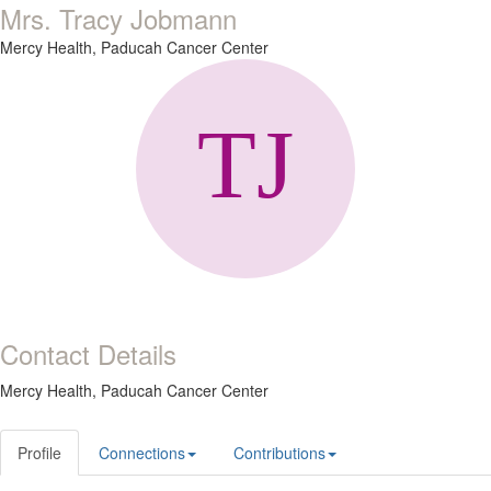
Mrs. Tracy Jobmann
Mercy Health, Paducah Cancer Center
Contact Details
Mercy Health, Paducah Cancer Center
Profile
Connections
Contributions