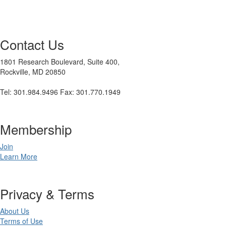
Contact Us
1801 Research Boulevard, Suite 400,
Rockville, MD 20850
Tel: 301.984.9496 Fax: 301.770.1949
Membership
Join
Learn More
Privacy & Terms
About Us
Terms of Use